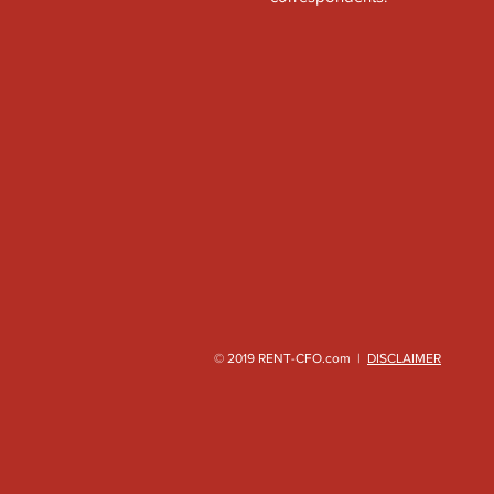
© 2019 RENT-CFO.com |
DISCLAIMER