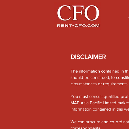
DISCLAIMER
The information contained in th
should be construed, to constitu
circumstances or requirements o
You must consult qualified prof
MAP Asia Pacific Limited makes 
information contained in this we
We can procure and co-ordinate, 
correspondents.