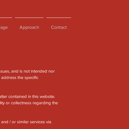
age
Approach
Contact
ssues, and is not intended nor
h address the specific
ter contained in this website.
ity or collectness regarding the
and / or similar services via