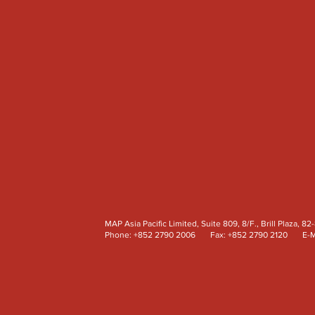
MAP Asia Pacific Limited, Suite 809, 8/F., Brill Plaz
Phone: +852 2790 2006 Fax: +852 2790 2120 E-M