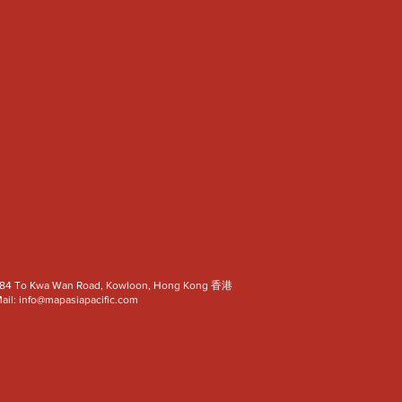
a, 82-84 To Kwa Wan Road, Kowloon, Hong Kong 香港
ail:
info@mapasiapacific.com