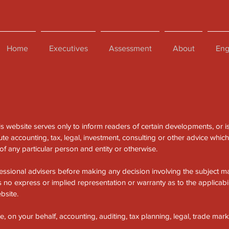
Home
Executives
Assessment
About
Eng
is website serves only to inform readers of certain developments, or i
te accounting, tax, legal, investment, consulting or other advice whic
f any particular person and entity or otherwise.
essional advisers before making any decision involving the subject mat
no express or implied representation or warranty as to the applicabil
bsite.
on your behalf, accounting, auditing, tax planning, legal, trade mark 